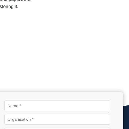
ering it.