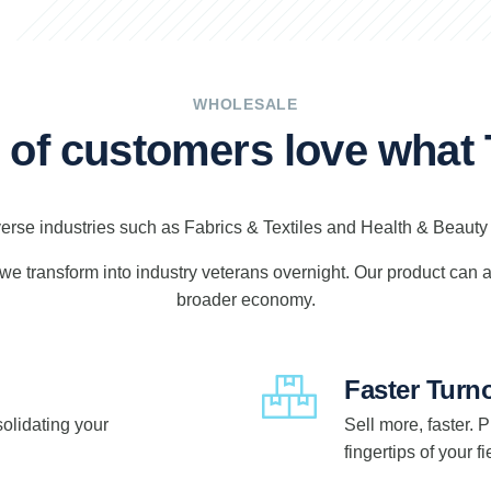
WHOLESALE
s of customers love wha
verse industries such as Fabrics & Textiles and Health & Beaut
g we transform into industry veterans overnight. Our product can
broader economy.
Faster Turn
solidating your
Sell more, faster. 
fingertips of your 