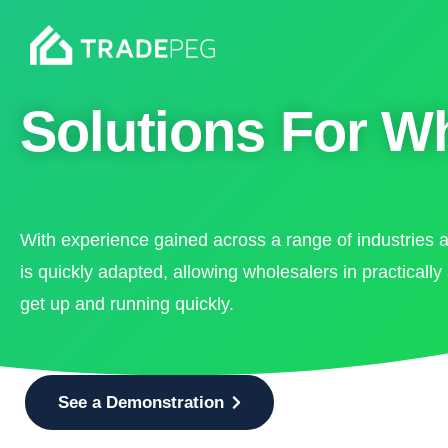
Solutions For W
With experience gained across a range of industries 
is quickly adapted, allowing wholesalers in practically
get up and running quickly.
See a Demonstration