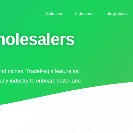
Solutions
Industries
Integrations
holesalers
and niches, TradePeg’s feature set
 any industry to onboard faster and