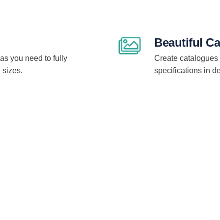
Beautiful C
as you need to fully
Create catalogues 
 sizes.
specifications in 