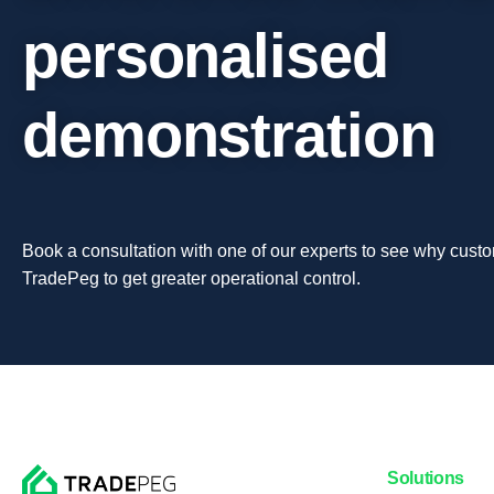
personalised
demonstration
Book a consultation with one of our experts to see why custo
TradePeg to get greater operational control.
Solutions