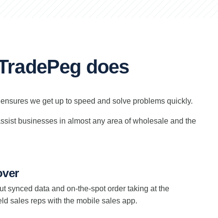
t TradePeg does
y ensures we get up to speed and solve problems quickly.
 assist businesses in almost any area of wholesale and the
over
Put synced data and on-the-spot order taking at the
field sales reps with the mobile sales app.